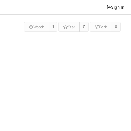
Sign In
1
0
0
Watch
Star
Fork