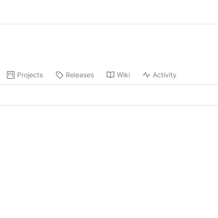
Projects
Releases
Wiki
Activity