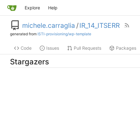
Explore
Help
michele.carraglia
/
IR_14_ITSERR
generated from
ISTI-provisioning/wp-template
Code
Issues
Pull Requests
Packages
Stargazers