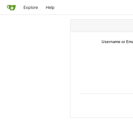
Explore
Help
Username or Ema