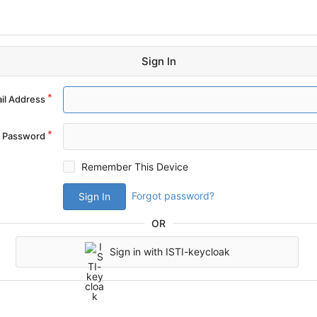
Sign In
il Address
Password
Remember This Device
Forgot password?
Sign In
OR
Sign in with ISTI-keycloak