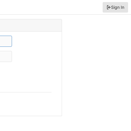
Sign In