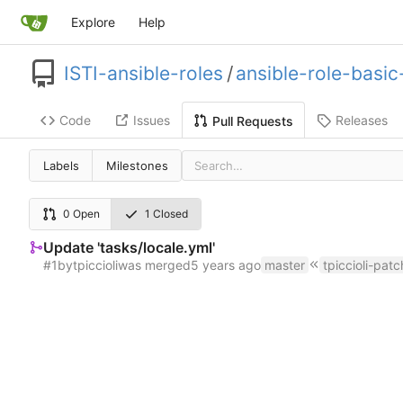
Explore
Help
ISTI-ansible-roles
/
ansible-role-basi
Code
Issues
Releases
Pull Requests
Labels
Milestones
0 Open
1 Closed
Update 'tasks/locale.yml'
#1
by
tpiccioli
was merged
master
tpiccioli-patc