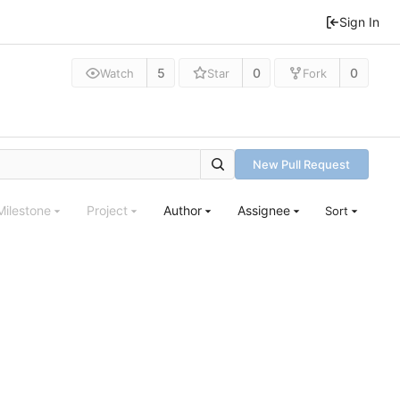
Sign In
5
0
0
Watch
Star
Fork
New Pull Request
Milestone
Project
Author
Assignee
Sort