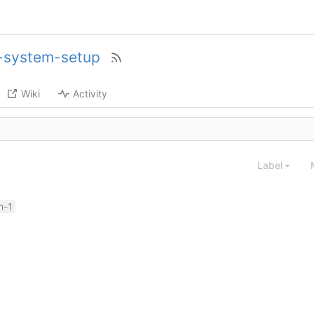
c-system-setup
Wiki
Activity
Label
h-1