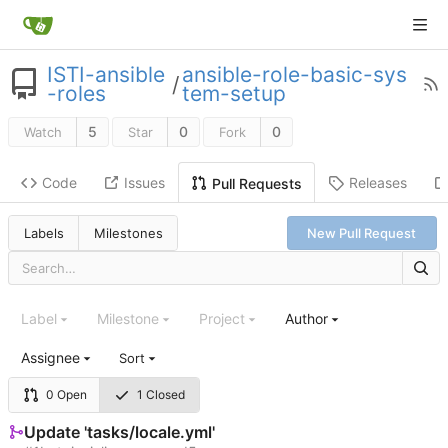
ISTI-ansible
ansible-role-basic-sys
/
-roles
tem-setup
5
0
0
Watch
Star
Fork
Code
Issues
Releases
Pull Requests
Labels
Milestones
New Pull Request
Label
Milestone
Project
Author
Assignee
Sort
0 Open
1 Closed
Update 'tasks/locale.yml'