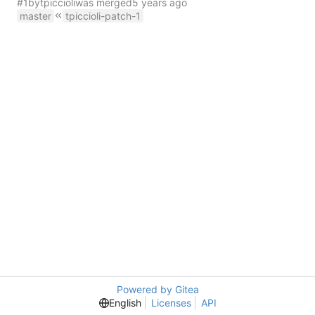
#1
by
tpiccioli
was merged
master
tpiccioli-patch-1
Powered by Gitea
English
Licenses
API