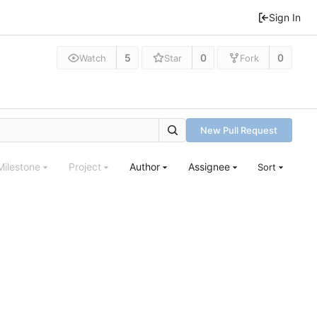
Sign In
5
0
0
Watch
Star
Fork
New Pull Request
Milestone
Project
Author
Assignee
Sort