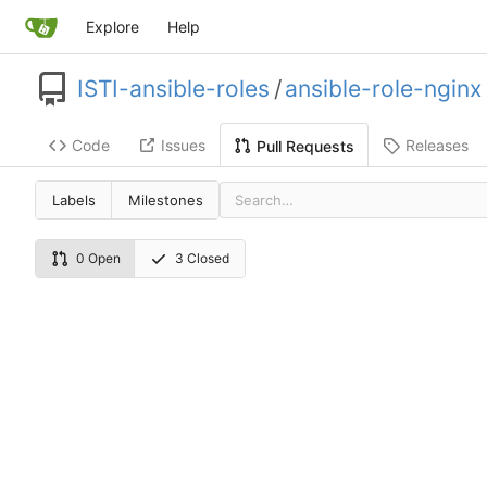
Explore
Help
ISTI-ansible-roles
/
ansible-role-nginx
Code
Issues
Releases
Pull Requests
Labels
Milestones
0 Open
3 Closed