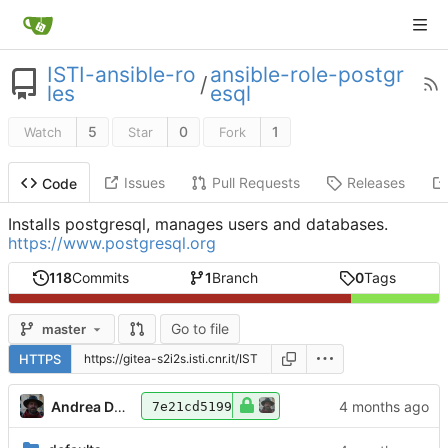
ISTI-ansible-ro
ansible-role-postgr
/
les
esql
5
0
1
Watch
Star
Fork
Issues
Pull Requests
Releases
Code
Installs postgresql, manages users and databases.
https://www.postgresql.org
118
Commits
1
Branch
0
Tags
Go to file
master
HTTPS
Andrea Dell'Amico
7e21cd5199