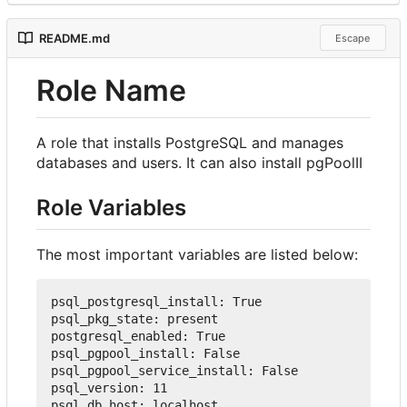
README.md
Escape
Role Name
A role that installs PostgreSQL and manages
databases and users. It can also install pgPoolII
Role Variables
The most important variables are listed below:
psql_postgresql_install
:
True
psql_pkg_state
:
 present
postgresql_enabled
:
True
psql_pgpool_install
:
False
psql_pgpool_service_install
:
False
psql_version
:
11
psql_db_host
:
 localhost