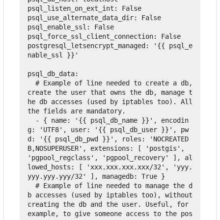
psql_listen_on_ext_int
:
False
psql_use_alternate_data_dir
:
False
psql_enable_ssl
:
False
psql_force_ssl_client_connection
:
False
postgresql_letsencrypt_managed
:
'{{ psql_e
nable_ssl }}'
psql_db_data
:
  # Example of line needed to create a db, 
create the user that owns the db, manage t
he db accesses (used by iptables too). All 
the fields are mandatory.
-
{
name
:
'{{ psql_db_name }}'
,
encodin
g
:
'UTF8'
,
user
:
'{{ psql_db_user }}'
,
pw
d
:
'{{ psql_db_pwd }}'
,
roles
:
'NOCREATED
B,NOSUPERUSER'
,
extensions
:
[
'postgis'
,
'pgpool_regclass'
,
'pgpool_recovery'
],
al
lowed_hosts
:
[
'xxx.xxx.xxx.xxx/32'
,
'yyy.
yyy.yyy.yyy/32'
],
managedb
:
True
}
  # Example of line needed to manage the d
b accesses (used by iptables too), without 
creating the db and the user. Useful, for 
example, to give someone access to the pos