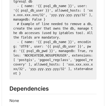
tgresql db
-
{
name
:
'{{ psql_db_name }}'
,
user
:
'{{ psql_db_user }}'
,
allowed_hosts
:
[
'xx
x.xxx.xxx.xxx/32'
,
'yyy.yyy.yyy.yyy/32'
],
managedb
:
False
}
  # Example of line needed to remove a db, 
create the user that owns the db, manage t
he db accesses (used by iptables too). All 
the fields are mandatory.
-
{
name
:
'{{ psql_db_name }}'
,
encodin
g
:
'UTF8'
,
user
:
'{{ psql_db_user }}'
,
pw
d
:
'{{ psql_db_pwd }}'
,
managedb
:
True
,
ro
les
:
'NOCREATEDB,NOSUPERUSER'
,
extensions
:
[
'postgis'
,
'pgpool_regclass'
,
'pgpool_re
covery'
],
allowed_hosts
:
[
'xxx.xxx.xxx.x
xx/32'
,
'yyy.yyy.yyy.yyy/32'
],
 state=abse
nt 
}
Dependencies
None