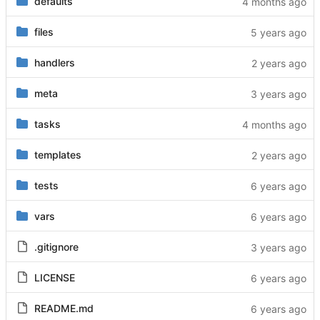
defaults
files
handlers
meta
tasks
templates
tests
vars
.gitignore
LICENSE
README.md