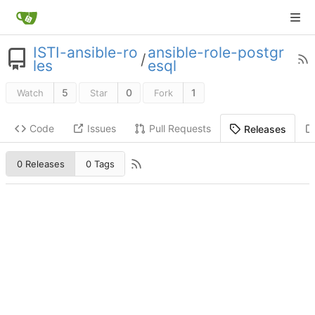
ISTI-ansible-ro
ansible-role-postgr
/
les
esql
5
0
1
Watch
Star
Fork
Code
Issues
Pull Requests
Releases
0 Releases
0 Tags