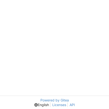
Powered by Gitea
English
Licenses
API