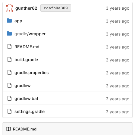
gunther82
ccafb0a309
app
gradle
/wrapper
README.md
build.gradle
gradle.properties
gradlew
gradlew.bat
settings.gradle
README.md