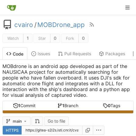
cvairo
/
MOBDrone_app
1
0
0
Watch
Star
Fork
Issues
Pull Requests
Packages
Code
MOBdrone is an android app developed as part of the
NAUSICAA project for automatically searching for
people who have fallen overboard. It uses DJI's sdk for
automatic drone flight and integrates with a DLL for
interaction with the ship's dashboard and a python app
for visual analysis of captured video.
1
Commit
1
Branch
0
Tags
Go to file
main
HTTPS