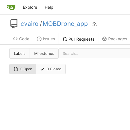
Explore
Help
cvairo
/
MOBDrone_app
Code
Issues
Packages
Pull Requests
Labels
Milestones
0 Open
0 Closed