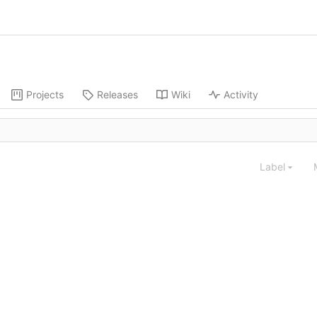
Projects
Releases
Wiki
Activity
Label