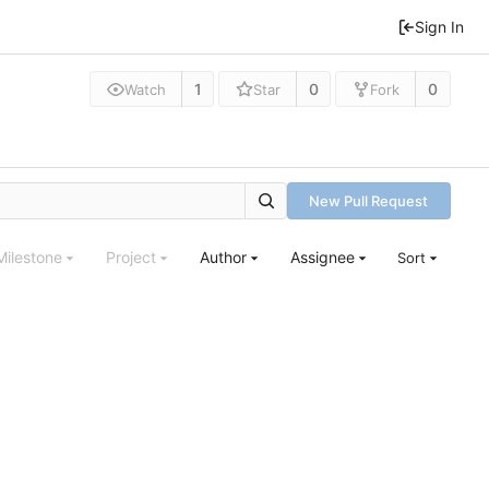
Sign In
1
0
0
Watch
Star
Fork
New Pull Request
Milestone
Project
Author
Assignee
Sort