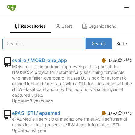
Repositories
Users
Organizations
Search
Sort
cvairo / MOBDrone_app
0
0
Java
MOBdrone is an android app developed as part of the
NAUSICAA project for automatically searching for people
who have fallen overboard. It uses DJI's sdk for automatic
drone flight and integrates with a DLL for interaction with the
ship's dashboard and a python app for visual analysis of
captured video.
Updated
ePAS-ISTI / epasmed
0
0
Java
ePASMed è il servizio di mediazione tra ePAS il software di
rilevazione delle presenze e il Sistema Informativo ISTI
Updated