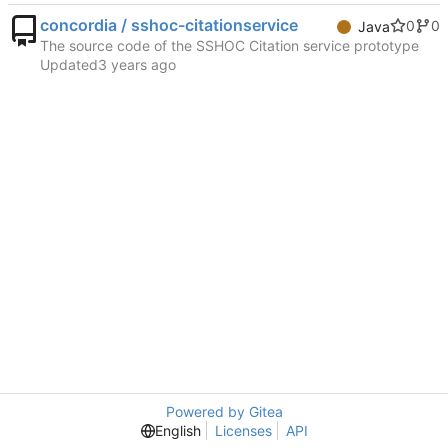
concordia / sshoc-citationservice
0
0
Java
The source code of the SSHOC Citation service prototype
Updated
Powered by Gitea
English
Licenses
API