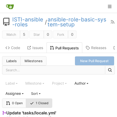
ISTI-ansible
ansible-role-basic-sys
/
-roles
tem-setup
5
0
0
Watch
Star
Fork
Code
Issues
Releases
Pull Requests
Labels
Milestones
New Pull Request
Label
Milestone
Project
Author
Assignee
Sort
0 Open
1 Closed
Update 'tasks/locale.yml'