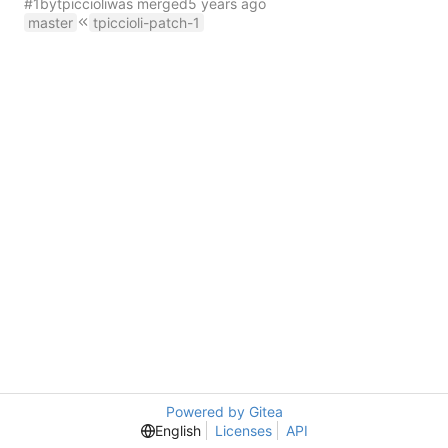
#1
by
tpiccioli
was merged
master
tpiccioli-patch-1
Powered by Gitea
English
Licenses
API