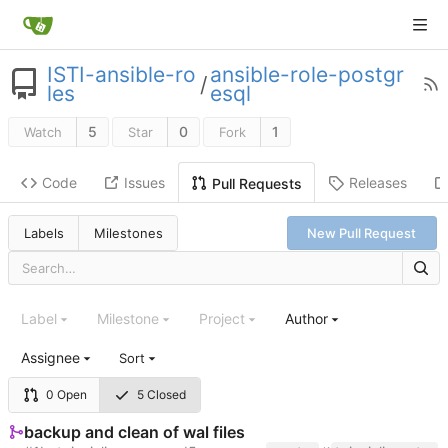
ISTI-ansible-ro
ansible-role-postgr
/
les
esql
5
0
1
Watch
Star
Fork
Code
Issues
Releases
Pull Requests
Labels
Milestones
New Pull Request
Label
Milestone
Project
Author
Assignee
Sort
0 Open
5 Closed
backup and clean of wal files