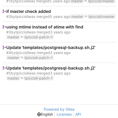
#1
by
tpiccioli
was merged
master
tpiccioli
:
master
if master check added
#2
by
tpiccioli
was merged
master
tpiccioli
:
master
using mtime instead of atime with find
#3
by
tpiccioli
was merged
master
tpiccioli-patch-1
Update 'templates/postgresql-backup.sh.j2'
#4
by
tpiccioli
was merged
master
tpiccioli-patch-1
Update 'templates/postgresql-backup.sh.j2'
#5
by
tpiccioli
was merged
master
tpiccioli-patch-1
Powered by Gitea
English
Licenses
API