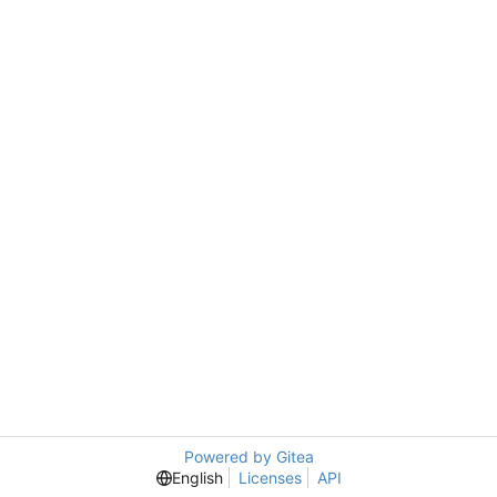
Powered by Gitea
English
Licenses
API