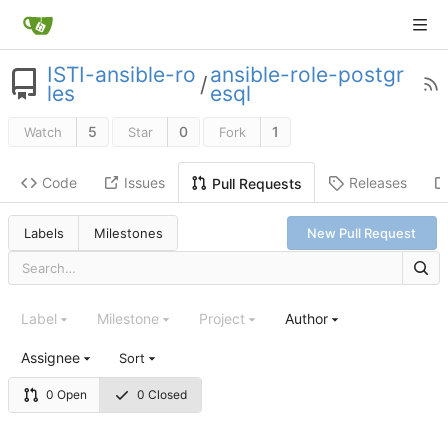
ISTI-ansible-ro
ansible-role-postgr
/
les
esql
5
0
1
Watch
Star
Fork
Code
Issues
Releases
Pull Requests
Labels
Milestones
New Pull Request
Label
Milestone
Project
Author
Assignee
Sort
0 Open
0 Closed